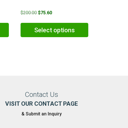
Original
Current
$
200.00
$
75.60
price
price
was:
is:
Select options
0.
$200.00.
$75.60.
Contact Us
VISIT OUR CONTACT PAGE
& Submit an Inquiry