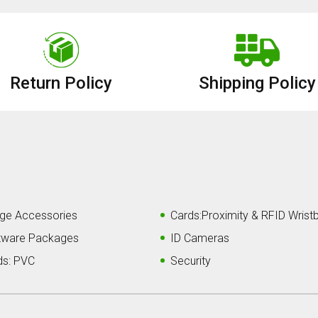
Return Policy
Shipping Policy
ge Accessories
Cards:Proximity & RFID Wrist
tware Packages
ID Cameras
ds: PVC
Security