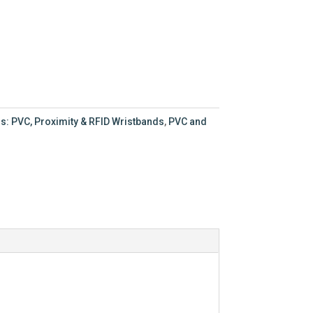
s: PVC, Proximity & RFID Wristbands
,
PVC and