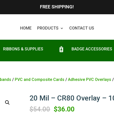
FREE SHIPPING!
HOME
PRODUCTS
CONTACT US
RIBBONS & SUPPLIES
BADGE ACCESSORIES
tbands
/
PVC and Composite Cards
/
Adhesive PVC Overlays
/
20 Mil – CR80 Overlay – 
Original
Current
$
54.00
$
36.00