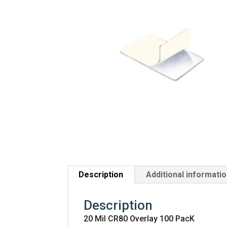
Description
Additional informati
Description
20 Mil CR80 Overlay 100 PacK