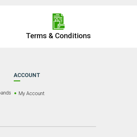
Terms & Conditions
ACCOUNT
bands
My Account