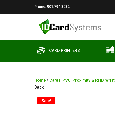
Phone:
901.794.3032
CARD PRINTERS
Home
/
Cards: PVC, Proximity & RFID Wris
Back
Sale!