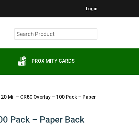
Login
Search
Product
PROXIMITY CARDS
 20 Mil – CR80 Overlay – 100 Pack – Paper
100 Pack – Paper Back