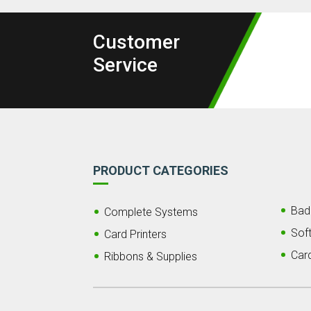
Customer
Service
PRODUCT CATEGORIES
Bad
Complete Systems
Sof
Card Printers
Car
Ribbons & Supplies