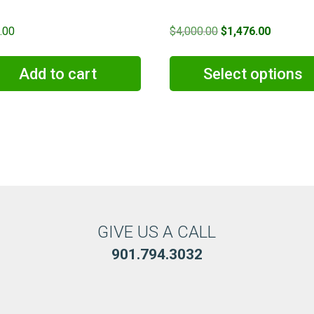
Original
Current
.00
$
4,000.00
$
1,476.00
price
price
was:
is:
Add to cart
Select options
$4,000.00.
$1,476.0
GIVE US A CALL
901.794.3032