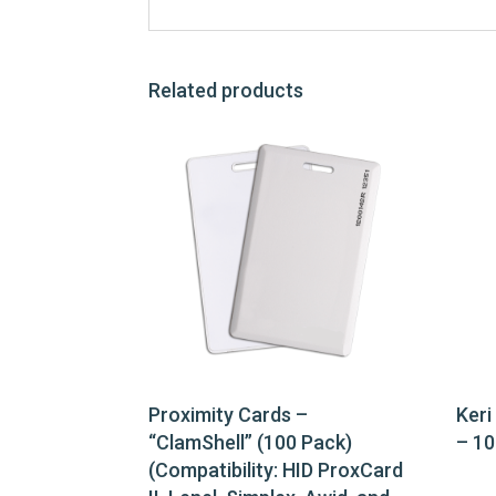
Related products
Proximity Cards –
Keri
“ClamShell” (100 Pack)
– 10
(Compatibility: HID ProxCard