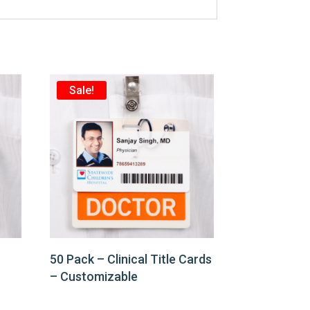
Sale!
50 Pack – Clinical Title Cards
– Customizable