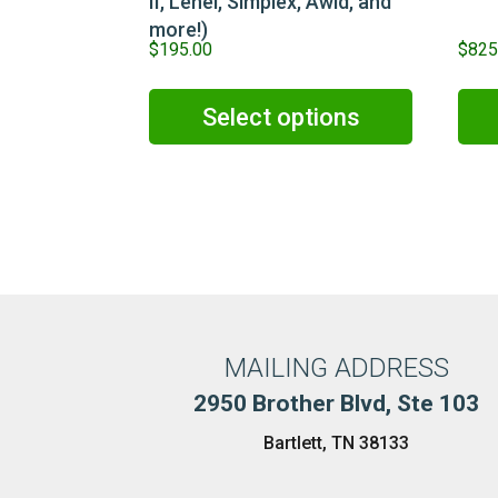
II, Lenel, Simplex, Awid, and
more!)
$
195.00
$
825
Select options
MAILING ADDRESS
2950 Brother Blvd, Ste 103
Bartlett, TN 38133