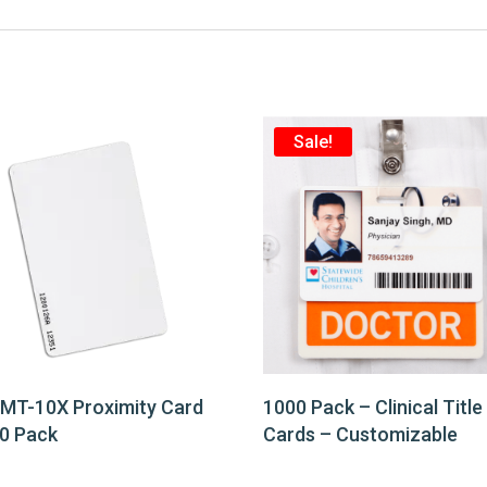
Sale!
 MT-10X Proximity Card
1000 Pack – Clinical Title
0 Pack
Cards – Customizable