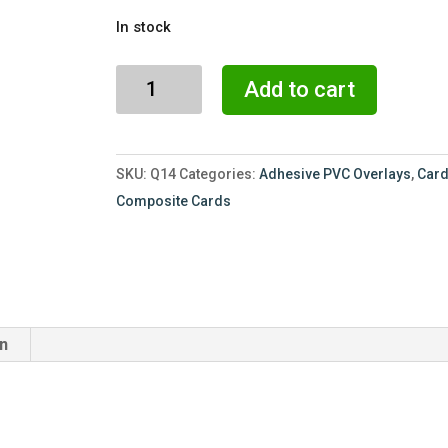
price
price
In stock
was:
is:
$54.00.
$36.00.
20
Add to cart
Mil
-
CR80
SKU:
Q14
Categories:
Adhesive PVC Overlays
,
Card
Overlay
Composite Cards
-
100
Pack
-
Paper
on
Back
quantity