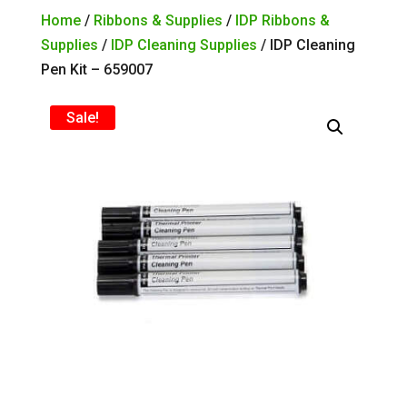
Home
/
Ribbons & Supplies
/
IDP Ribbons &
Supplies
/
IDP Cleaning Supplies
/ IDP Cleaning
Pen Kit – 659007
Sale!