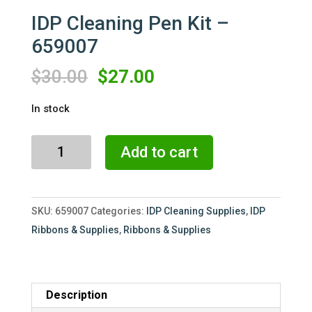
IDP Cleaning Pen Kit –
659007
Original
Current
$
30.00
$
27.00
price
price
In stock
was:
is:
$30.00.
$27.00.
IDP
Add to cart
Cleaning
Pen
Kit
SKU:
659007
Categories:
IDP Cleaning Supplies
,
IDP
-
Ribbons & Supplies
,
Ribbons & Supplies
659007
quantity
Description