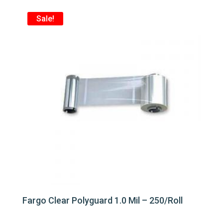
Sale!
Fargo Clear Polyguard 1.0 Mil – 250/Roll