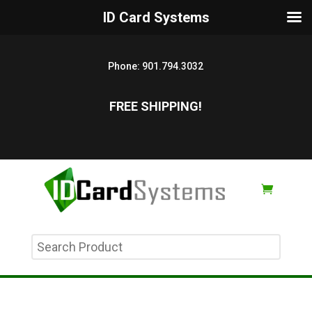
ID Card Systems
Phone:
901.794.3032
FREE SHIPPING!
Search
Product