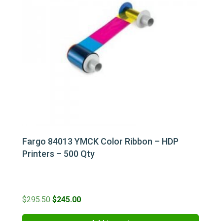
Fargo 84013 YMCK Color Ribbon – HDP
Printers – 500 Qty
Original
Current
$
295.50
$
245.00
price
price