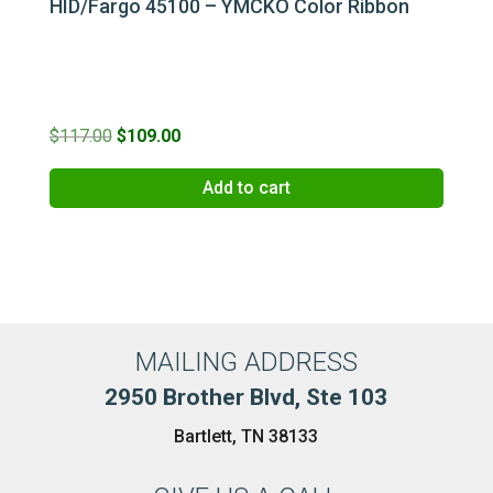
HID/Fargo 45100 – YMCKO Color Ribbon
Original
Current
$
117.00
$
109.00
price
price
Add to cart
was:
is:
$117.00.
$109.00.
MAILING ADDRESS
2950 Brother Blvd, Ste 103
Bartlett, TN 38133