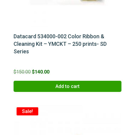
Datacard 534000-002 Color Ribbon &
Cleaning Kit – YMCKT – 250 prints- SD
Series
Original
Current
$
150.00
$
140.00
price
price
Add to cart
was:
is:
$150.00.
$140.00.
Sale!