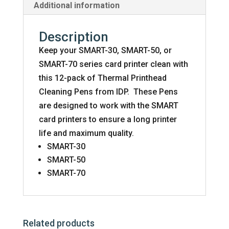
Additional information
Description
Keep your SMART-30, SMART-50, or
SMART-70 series card printer clean with
this 12-pack of Thermal Printhead
Cleaning Pens from IDP. These Pens
are designed to work with the SMART
card printers to ensure a long printer
life and maximum quality.
SMART-30
SMART-50
SMART-70
Related products