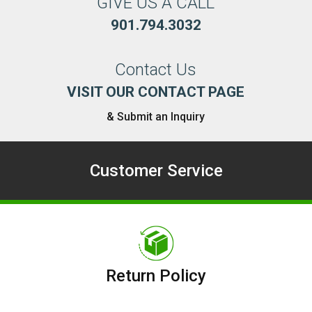
GIVE US A CALL
901.794.3032
Contact Us
VISIT OUR CONTACT PAGE
& Submit an Inquiry
Customer Service
Return Policy