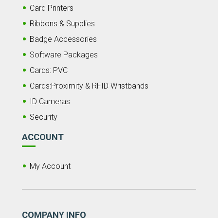
Card Printers
Ribbons & Supplies
Badge Accessories
Software Packages
Cards: PVC
Cards:Proximity & RFID Wristbands
ID Cameras
Security
ACCOUNT
My Account
COMPANY INFO