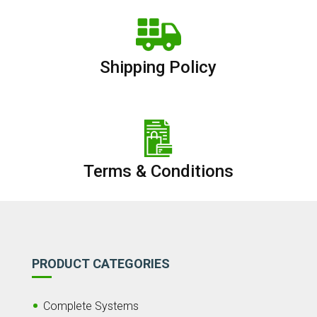
Shipping Policy
Terms & Conditions
PRODUCT CATEGORIES
Complete Systems