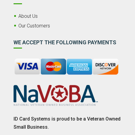
About Us
Our Customers
WE ACCEPT THE FOLLOWING PAYMENTS
ID Card Systems is proud to be a Veteran Owned
Small Business.