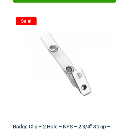
$62.00.
$48.00.
Sale!
Badge Clip – 2 Hole – NPS – 2 3/4″ Strap –