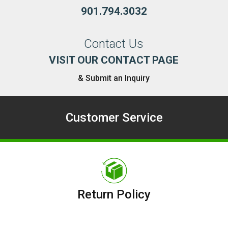
901.794.3032
Contact Us
VISIT OUR CONTACT PAGE
& Submit an Inquiry
Customer Service
Return Policy