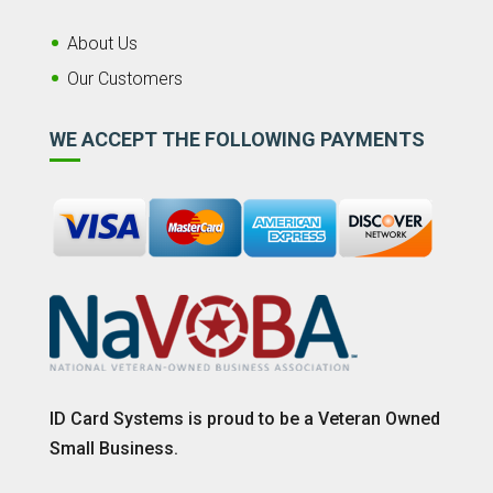
About Us
Our Customers
WE ACCEPT THE FOLLOWING PAYMENTS
ID Card Systems is proud to be a Veteran Owned
Small Business.