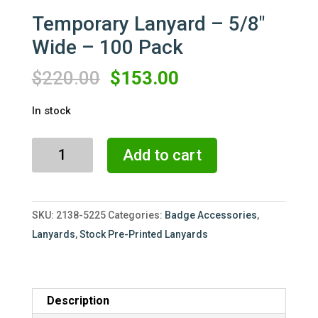
Temporary Lanyard – 5/8″
Wide – 100 Pack
Original
Current
$
220.00
$
153.00
price
price
In stock
was:
is:
$220.00.
$153.00.
Temporary
Add to cart
Lanyard
-
5/8"
SKU:
2138-5225
Categories:
Badge Accessories
,
Wide
Lanyards
,
Stock Pre-Printed Lanyards
-
100
Pack
quantity
Description