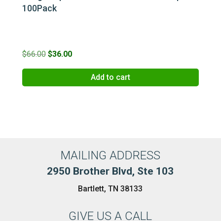
100Pack
Original
Current
$
66.00
$
36.00
price
price
Add to cart
was:
is:
$66.00.
$36.00.
MAILING ADDRESS
2950 Brother Blvd, Ste 103
Bartlett, TN 38133
GIVE US A CALL