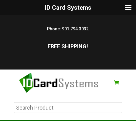
ID Card Systems
Phone:
901.794.3032
FREE SHIPPING!
Search
Product