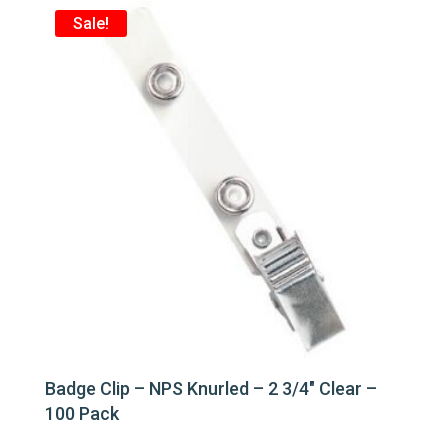
Sale!
Badge Clip – NPS Knurled – 2 3/4″ Clear –
100 Pack