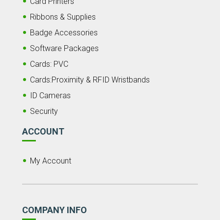
Card Printers
Ribbons & Supplies
Badge Accessories
Software Packages
Cards: PVC
Cards:Proximity & RFID Wristbands
ID Cameras
Security
ACCOUNT
My Account
COMPANY INFO