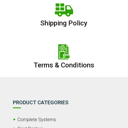
Shipping Policy
Terms & Conditions
PRODUCT CATEGORIES
Complete Systems