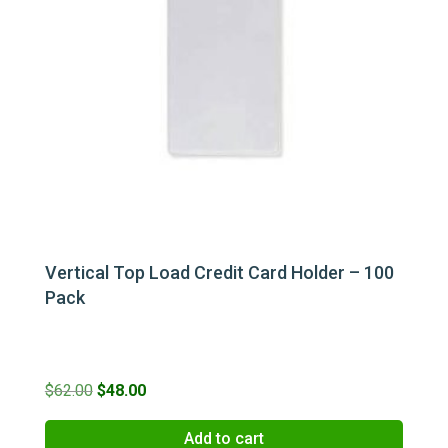
Vertical Top Load Credit Card Holder – 100
Pack
Original
Current
$
62.00
$
48.00
price
price
Add to cart
was:
is: