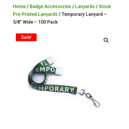
Home
/
Badge Accessories
/
Lanyards
/
Stock
Pre-Printed Lanyards
/ Temporary Lanyard –
5/8″ Wide – 100 Pack
Sale!