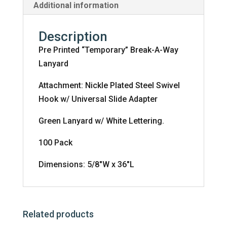
Additional information
Description
Pre Printed “Temporary” Break-A-Way
Lanyard
Attachment: Nickle Plated Steel Swivel
Hook w/ Universal Slide Adapter
Green Lanyard w/ White Lettering.
100 Pack
Dimensions: 5/8″W x 36″L
Related products