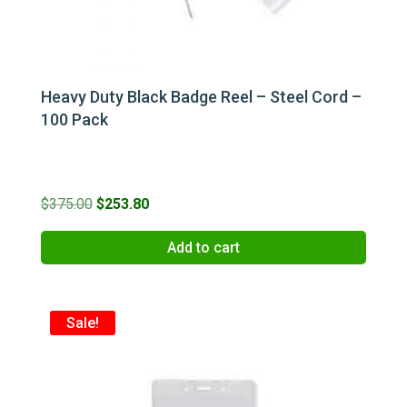
Heavy Duty Black Badge Reel – Steel Cord –
100 Pack
Original
Current
$
375.00
$
253.80
price
price
Add to cart
was:
is:
$375.00.
$253.80.
Sale!