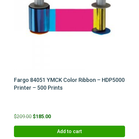
Fargo 84051 YMCK Color Ribbon – HDP5000
Printer – 500 Prints
Original
Current
$
209.00
$
185.00
price
price
Add to cart
was:
is: