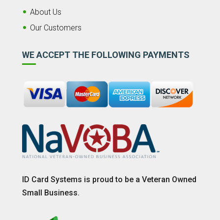
About Us
Our Customers
WE ACCEPT THE FOLLOWING PAYMENTS
ID Card Systems is proud to be a Veteran Owned
Small Business.