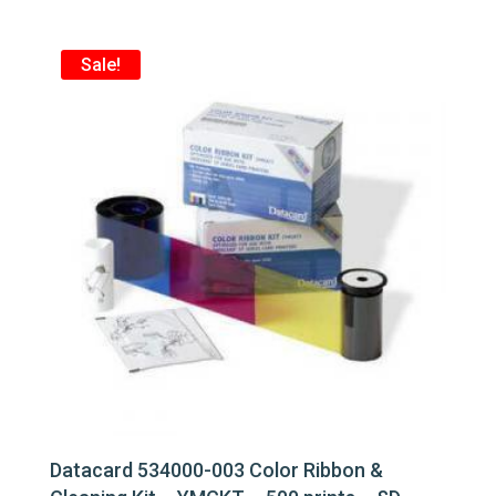
$209.00.
$185.00.
Sale!
Datacard 534000-003 Color Ribbon &