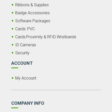
Ribbons & Supplies
Badge Accessories
Software Packages
Cards: PVC
Cards:Proximity & RFID Wristbands
ID Cameras
Security
ACCOUNT
My Account
COMPANY INFO