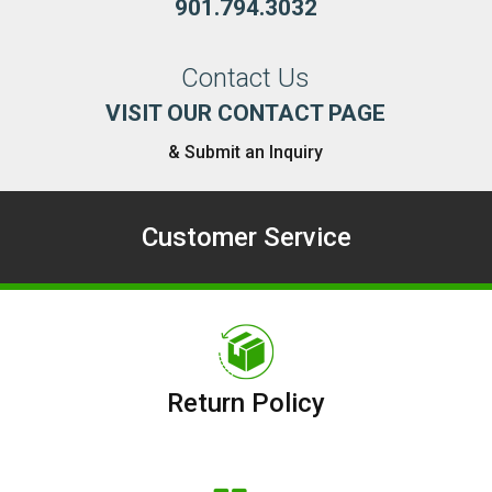
901.794.3032
Contact Us
VISIT OUR CONTACT PAGE
& Submit an Inquiry
Customer Service
Return Policy