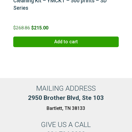
Cleaning Kit – YMCKT – 500 prints – SD
Series
Original
Current
$
268.86
$
215.00
price
price
Add to cart
was:
is:
$268.86.
$215.00.
MAILING ADDRESS
2950 Brother Blvd, Ste 103
Bartlett, TN 38133
GIVE US A CALL