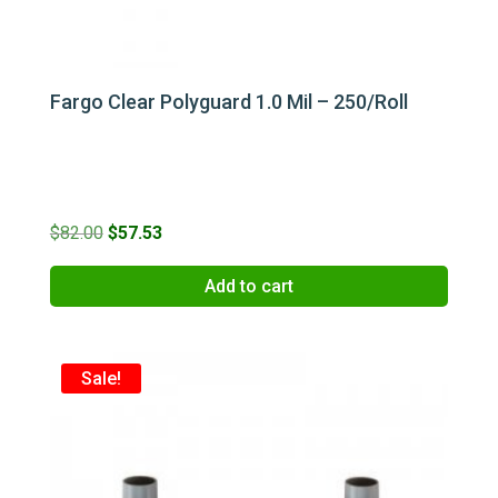
Fargo Clear Polyguard 1.0 Mil – 250/Roll
Original
Current
$
82.00
$
57.53
price
price
Add to cart
was:
is:
$82.00.
$57.53.
Sale!