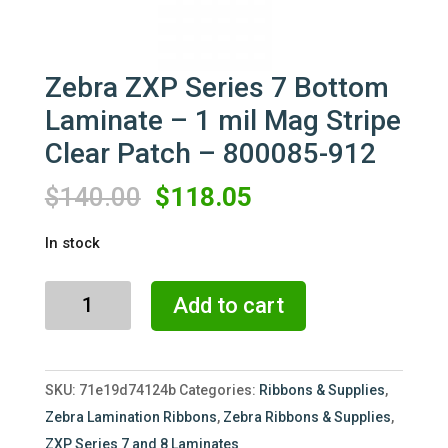
Zebra ZXP Series 7 Bottom
Laminate – 1 mil Mag Stripe
Clear Patch – 800085-912
Original
Current
$
140.00
$
118.05
price
price
In stock
was:
is:
$140.00.
$118.05.
Zebra
Add to cart
ZXP
Series
7
SKU:
71e19d74124b
Categories:
Ribbons & Supplies
,
Bottom
Zebra Lamination Ribbons
,
Zebra Ribbons & Supplies
,
Laminate
ZXP Series 7 and 8 Laminates