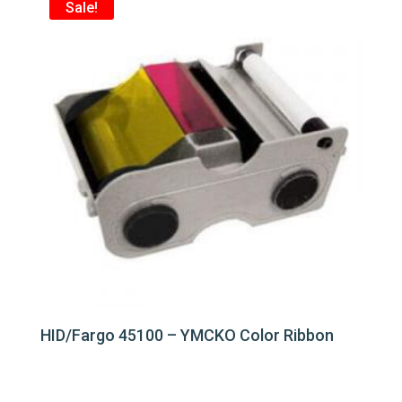
Sale!
HID/Fargo 45100 – YMCKO Color Ribbon