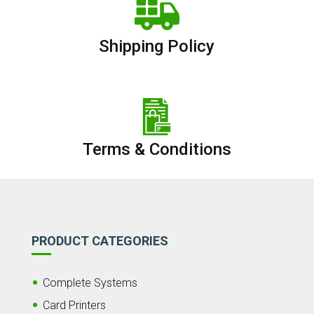
Shipping Policy
Terms & Conditions
PRODUCT CATEGORIES
Complete Systems
Card Printers