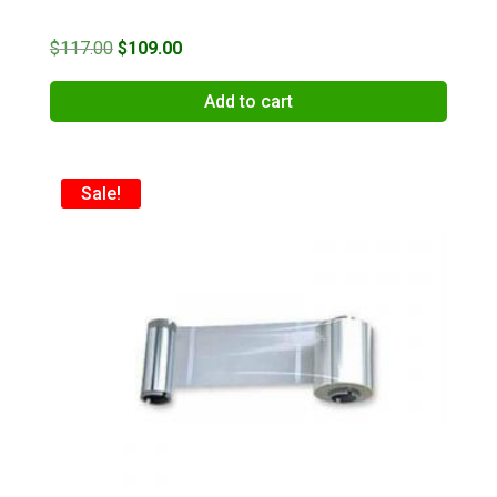
Original
Current
$
117.00
$
109.00
price
price
Add to cart
was:
is:
$117.00.
$109.00.
Sale!