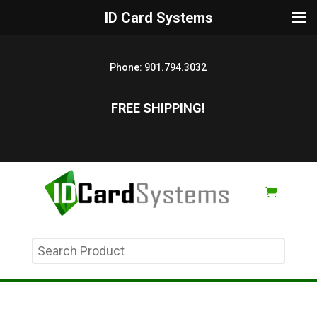
ID Card Systems
Phone:
901.794.3032
FREE SHIPPING!
Search
Product