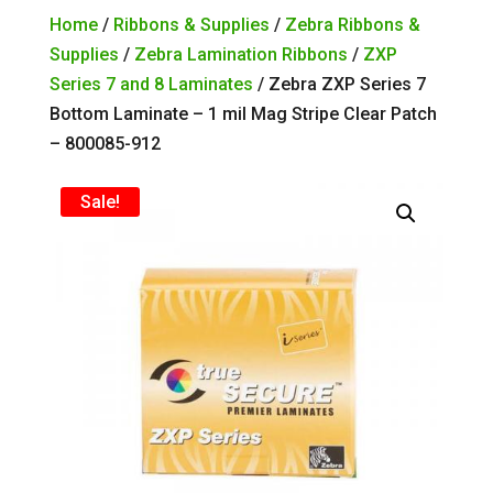
Home
/
Ribbons & Supplies
/
Zebra Ribbons &
Supplies
/
Zebra Lamination Ribbons
/
ZXP
Series 7 and 8 Laminates
/ Zebra ZXP Series 7
Bottom Laminate – 1 mil Mag Stripe Clear Patch
– 800085-912
Sale!