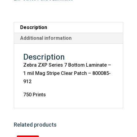
-
1
mil
Mag
Description
Stripe
Additional information
Clear
Patch
Description
-
Zebra ZXP Series 7 Bottom Laminate –
800085-
1 mil Mag Stripe Clear Patch – 800085-
912
912
quantity
750 Prints
Related products