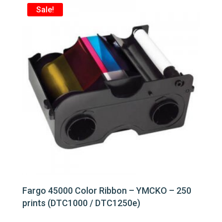
Sale!
Fargo 45000 Color Ribbon – YMCKO – 250
prints (DTC1000 / DTC1250e)