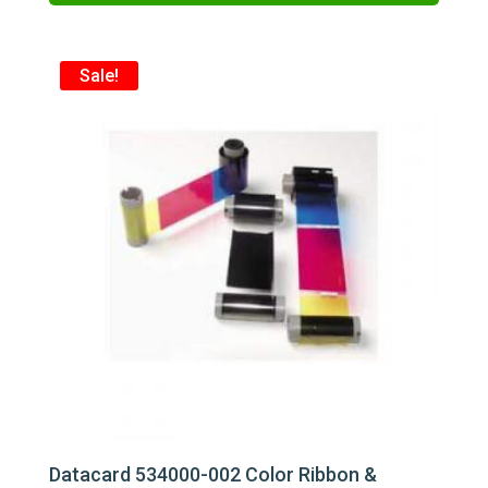
$271.75.
$240.00.
Sale!
Datacard 534000-002 Color Ribbon &