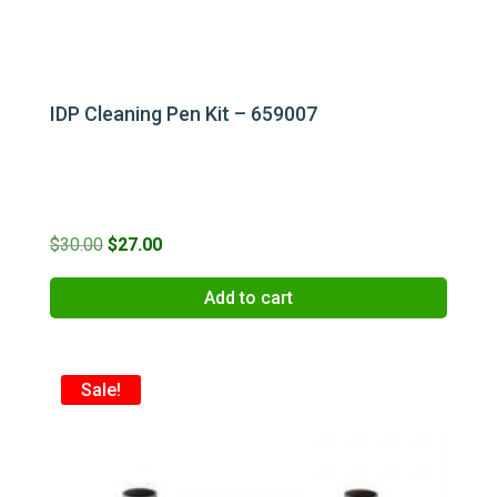
IDP Cleaning Pen Kit – 659007
Original
Current
$
30.00
$
27.00
price
price
Add to cart
was:
is:
$30.00.
$27.00.
Sale!