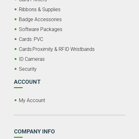
Ribbons & Supplies
Badge Accessories
Software Packages
Cards: PVC
Cards:Proximity & RFID Wristbands
ID Cameras
Security
ACCOUNT
My Account
COMPANY INFO