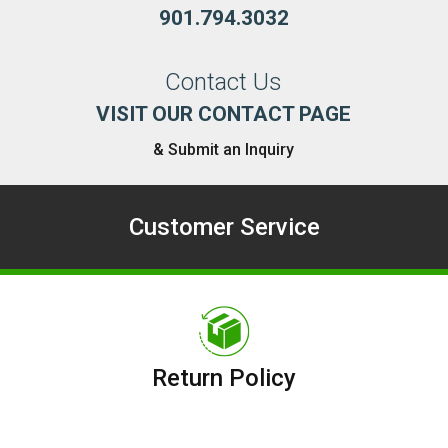
901.794.3032
Contact Us
VISIT OUR CONTACT PAGE
& Submit an Inquiry
Customer Service
Return Policy