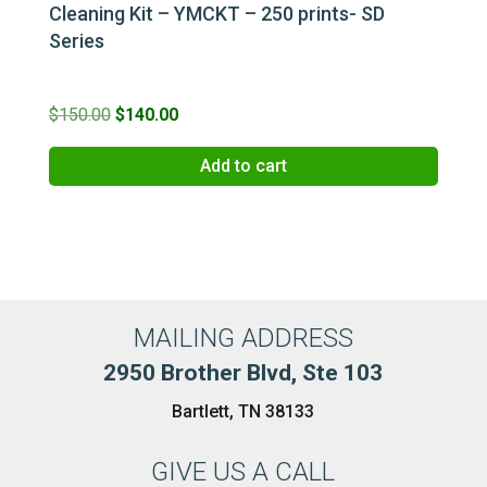
Cleaning Kit – YMCKT – 250 prints- SD
Series
Original
Current
$
150.00
$
140.00
price
price
Add to cart
was:
is:
$150.00.
$140.00.
MAILING ADDRESS
2950 Brother Blvd, Ste 103
Bartlett, TN 38133
GIVE US A CALL