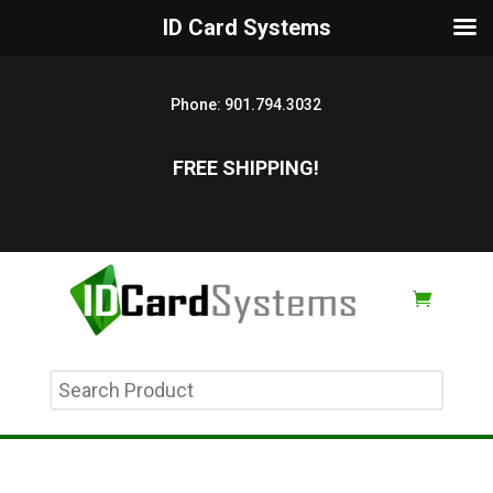
ID Card Systems
Phone:
901.794.3032
FREE SHIPPING!
Search
Product