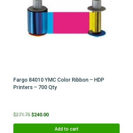
Fargo 84010 YMC Color Ribbon – HDP
Printers – 700 Qty
Original
Current
$
271.75
$
240.00
price
price
Add to cart
was:
is: