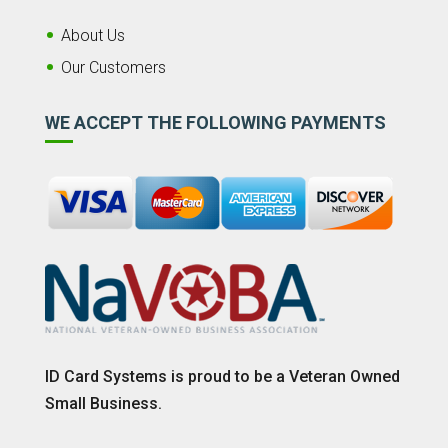
About Us
Our Customers
WE ACCEPT THE FOLLOWING PAYMENTS
ID Card Systems is proud to be a Veteran Owned
Small Business.