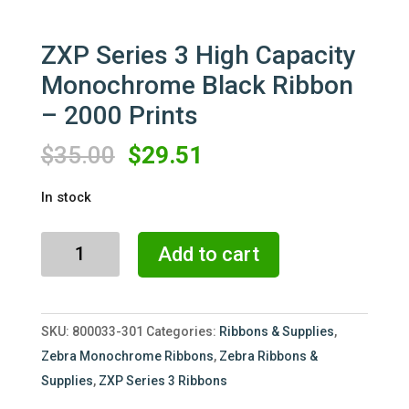
ZXP Series 3 High Capacity
Monochrome Black Ribbon
– 2000 Prints
Original
Current
$
35.00
$
29.51
price
price
In stock
was:
is:
$35.00.
$29.51.
ZXP
Add to cart
Series
3
High
SKU:
800033-301
Categories:
Ribbons & Supplies
,
Capacity
Zebra Monochrome Ribbons
,
Zebra Ribbons &
Monochrome
Supplies
,
ZXP Series 3 Ribbons
Black