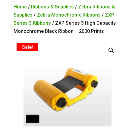
Home
/
Ribbons & Supplies
/
Zebra Ribbons &
Supplies
/
Zebra Monochrome Ribbons
/
ZXP
Series 3 Ribbons
/ ZXP Series 3 High Capacity
Monochrome Black Ribbon – 2000 Prints
Sale!