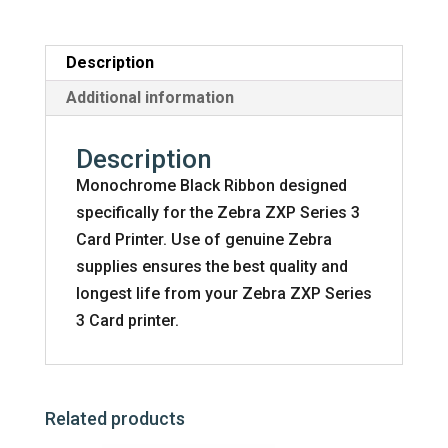
Ribbon
-
2000
Description
Prints
Additional information
quantity
Description
Monochrome Black Ribbon designed
specifically for the Zebra ZXP Series 3
Card Printer. Use of genuine Zebra
supplies ensures the best quality and
longest life from your Zebra ZXP Series
3 Card printer.
Related products