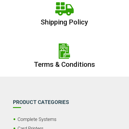
Shipping Policy
Terms & Conditions
PRODUCT CATEGORIES
Complete Systems
Card Printers