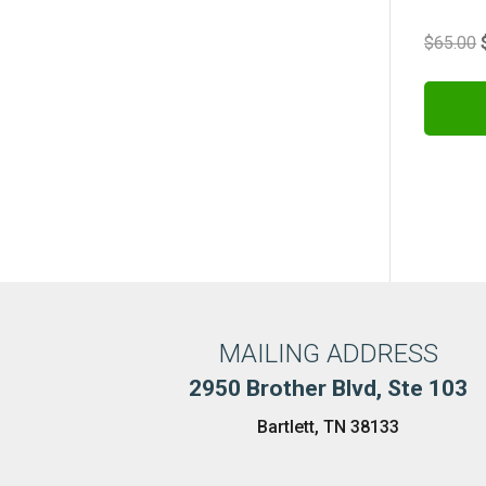
$
65.00
MAILING ADDRESS
2950 Brother Blvd, Ste 103
Bartlett, TN 38133