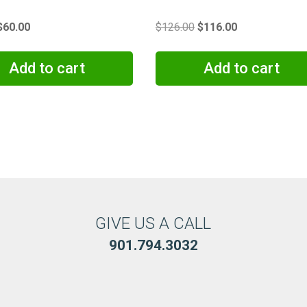
Original
Current
Original
Current
$
60.00
$
126.00
$
116.00
price
price
price
price
was:
is:
was:
is:
Add to cart
Add to cart
$65.00.
$60.00.
$126.00.
$116.00.
GIVE US A CALL
901.794.3032