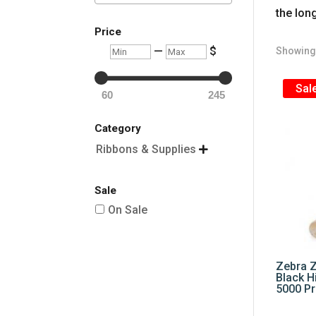
the lon
Price
Min
Max
—
$
Showing 
Sale
60
245
Category
Ribbons & Supplies

Sale
On Sale
Zebra 
Black H
5000 Pr