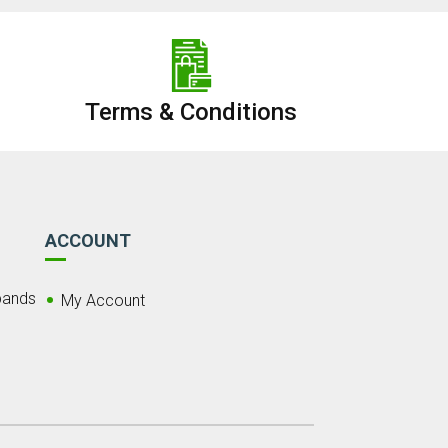
Terms & Conditions
ACCOUNT
bands
My Account