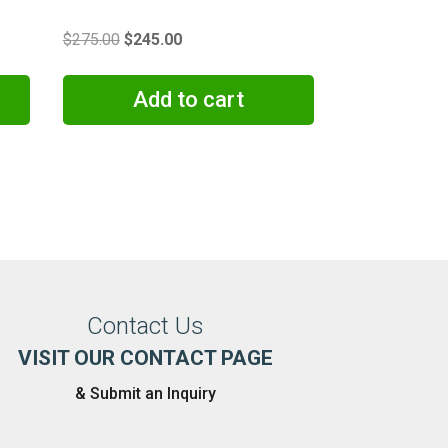
Original
Current
$
275.00
$
245.00
price
price
was:
is:
Add to cart
$275.00.
$245.00.
Contact Us
VISIT OUR CONTACT PAGE
& Submit an Inquiry