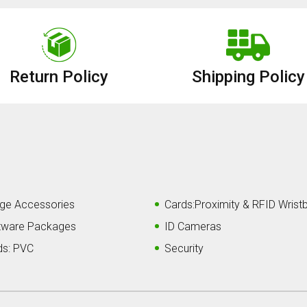
Return Policy
Shipping Policy
ge Accessories
Cards:Proximity & RFID Wrist
tware Packages
ID Cameras
ds: PVC
Security