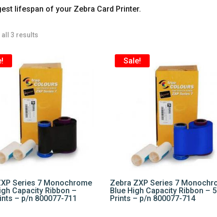
gest lifespan of your Zebra Card Printer.
all 3 results
!
Sale!
ZXP Series 7 Monochrome
Zebra ZXP Series 7 Monoch
igh Capacity Ribbon –
Blue High Capacity Ribbon – 
ints – p/n 800077-711
Prints – p/n 800077-714