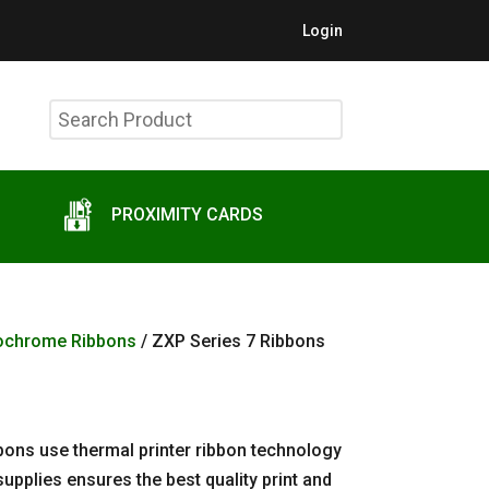
Login
Search
Product
PROXIMITY CARDS
ochrome Ribbons
/ ZXP Series 7 Ribbons
bons use thermal printer ribbon technology
upplies ensures the best quality print and