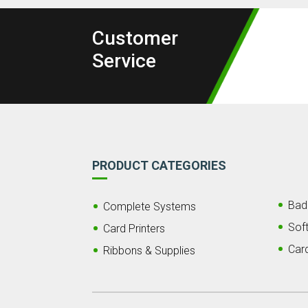
Customer
Service
PRODUCT CATEGORIES
Bad
Complete Systems
Sof
Card Printers
Car
Ribbons & Supplies