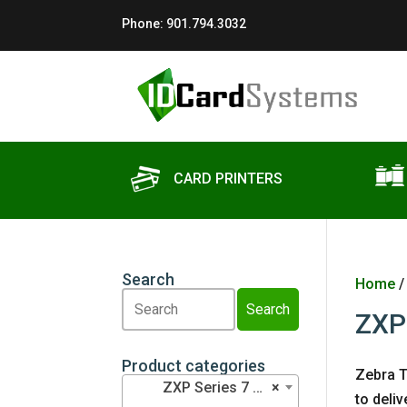
Phone:
901.794.3032
CARD PRINTERS
Search
Home
Search
Search
ZXP
Product categories
Zebra T
ZXP Series 7 Ribbons (3)
×
to deli