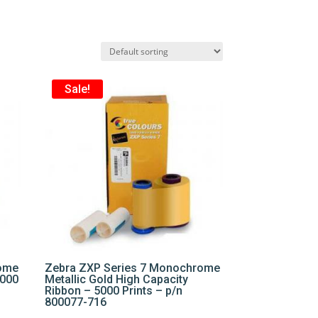
Sale!
rome
Zebra ZXP Series 7 Monochrome
5000
Metallic Gold High Capacity
Ribbon – 5000 Prints – p/n
800077-716