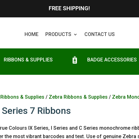
FREE SHIPPING!
HOME
PRODUCTS
CONTACT US
RIBBONS & SUPPLIES
BADGE ACCESSORIES
/
Ribbons & Supplies
/
Zebra Ribbons & Supplies
/
Zebra Mon
 Series 7 Ribbons
rue Colours IX Series, I Series and C Series monochrome rib
ver the most vibrant barcodes and text. Use of genuine Zebra s