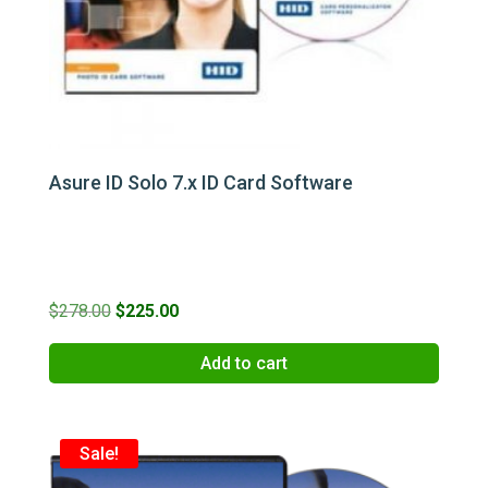
Asure ID Solo 7.x ID Card Software
Original
Current
$
278.00
$
225.00
price
price
Add to cart
was:
is:
$278.00.
$225.00.
Sale!