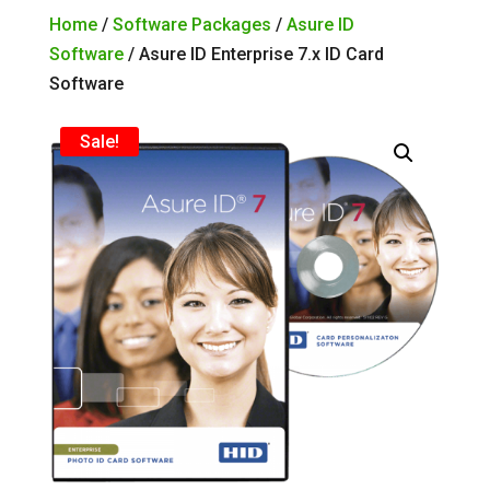
Home
/
Software Packages
/
Asure ID
Software
/ Asure ID Enterprise 7.x ID Card
Software
Sale!