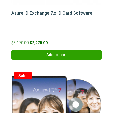
Asure ID Exchange 7.x ID Card Software
Original
Current
$
3,170.00
$
2,275.00
price
price
Add to cart
was:
is:
$3,170.00.
$2,275.00.
Sale!