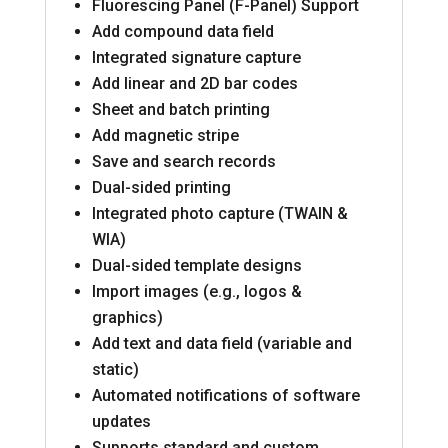
Fluorescing Panel (F-Panel) Support
Add compound data field
Integrated signature capture
Add linear and 2D bar codes
Sheet and batch printing
Add magnetic stripe
Save and search records
Dual-sided printing
Integrated photo capture (TWAIN &
WIA)
Dual-sided template designs
Import images (e.g., logos &
graphics)
Add text and data field (variable and
static)
Automated notifications of software
updates
Supports standard and custom