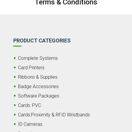
Terms & Conditions
PRODUCT CATEGORIES
Complete Systems
Card Printers
Ribbons & Supplies
Badge Accessories
Software Packages
Cards: PVC
Cards:Proximity & RFID Wristbands
ID Cameras