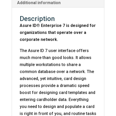
Additional information
Description
Asure ID® Enterprise 7 is designed for
organizations that operate over a
corporate network.
The Asure ID 7 user interface offers
much more than good looks. It allows
multiple workstations to share a
common database over a network. The
advanced, yet intuitive, card design
processes provide a dramatic speed
boost for designing card templates and
entering cardholder data. Everything
you need to design and populate a card
is right in front of you, and routine tasks