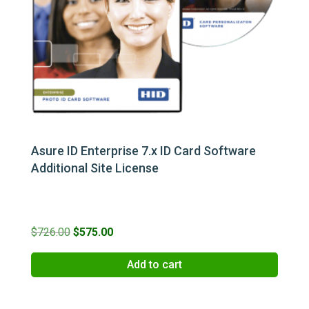
Asure ID Enterprise 7.x ID Card Software
Additional Site License
Original
Current
$
726.00
$
575.00
price
price
Add to cart
was:
is:
$726.00.
$575.00.