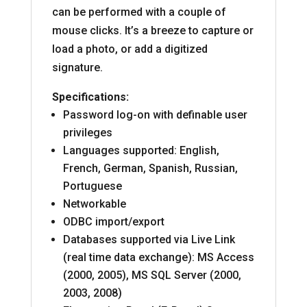
can be performed with a couple of
mouse clicks. It’s a breeze to capture or
load a photo, or add a digitized
signature.
Specifications:
Password log-on with definable user
privileges
Languages supported: English,
French, German, Spanish, Russian,
Portuguese
Networkable
ODBC import/export
Databases supported via Live Link
(real time data exchange): MS Access
(2000, 2005), MS SQL Server (2000,
2003, 2008)