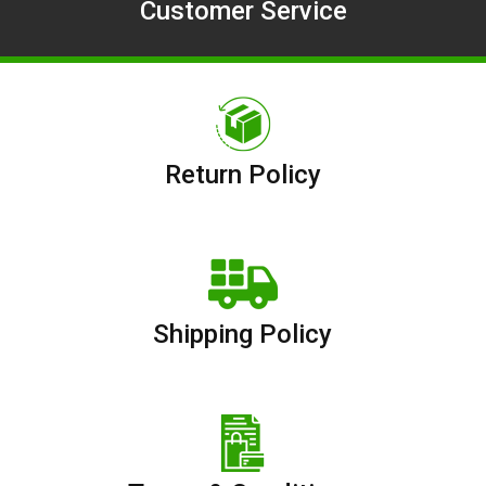
Customer Service
Return Policy
Shipping Policy