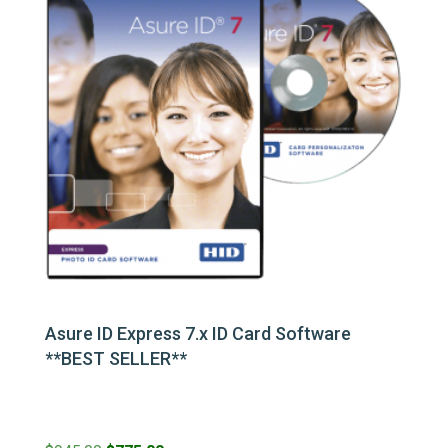
Asure ID Express 7.x ID Card Software
**BEST SELLER**