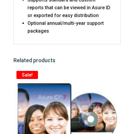
reports that can be viewed in Asure ID
or exported for easy distribution
Optional annual/multi-year support
packages
Related products
Sale!