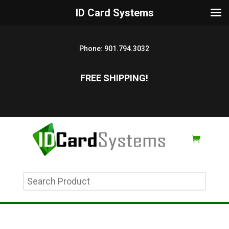
ID Card Systems
Phone:
901.794.3032
FREE SHIPPING!
Search
Product