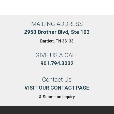
MAILING ADDRESS
2950 Brother Blvd, Ste 103
Bartlett, TN 38133
GIVE US A CALL
901.794.3032
Contact Us
VISIT OUR CONTACT PAGE
& Submit an Inquiry