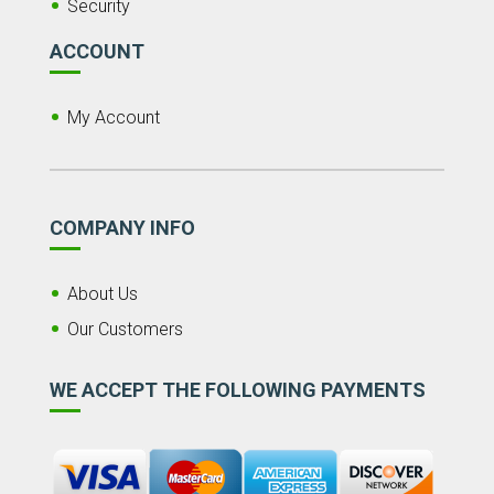
Security
ACCOUNT
My Account
COMPANY INFO
About Us
Our Customers
WE ACCEPT THE FOLLOWING PAYMENTS