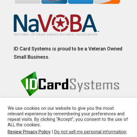
ID Card Systems is proud to be a Veteran Owned
Small Business.
We use cookies on our website to give you the most
relevant experience by remembering your preferences and
repeat visits. By clicking “Accept”, you consent to the use of
ALL the cookies.
Review Privacy Policy
|
Do not sell my personal information
.
© 2026 Copyright LSI ID, LLC