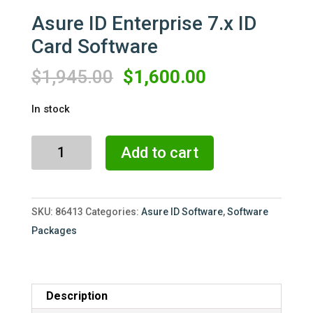
Asure ID Enterprise 7.x ID
Card Software
Original
Current
$
1,945.00
$
1,600.00
price
price
In stock
was:
is:
$1,945.00.
$1,600.00.
Asure
Add to cart
ID
Enterprise
7.x
SKU:
86413
Categories:
Asure ID Software
,
Software
ID
Packages
Card
Software
quantity
Description