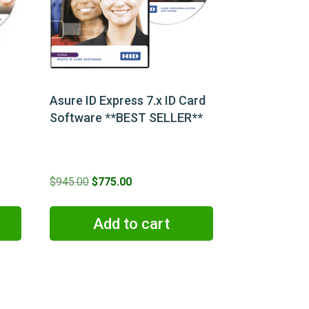
Asure ID Express 7.x ID Card
Software **BEST SELLER**
Original
Current
$
945.00
$
775.00
price
price
was:
is:
Add to cart
$945.00.
$775.00.