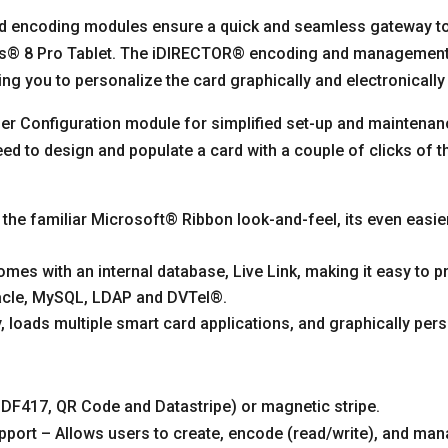
and encoding modules ensure a quick and seamless gateway to
ows® 8 Pro Tablet. The iDIRECTOR® encoding and managemen
g you to personalize the card graphically and electronicall
ser Configuration module for simplified set-up and maintena
eed to design and populate a card with a couple of clicks of 
the familiar Microsoft® Ribbon look-and-feel, its even easi
mes with an internal database, Live Link, making it easy to
racle, MySQL, LDAP and DVTel®.
oads multiple smart card applications, and graphically pers
(PDF417, QR Code and Datastripe) or magnetic stripe.
ort – Allows users to create, encode (read/write), and man