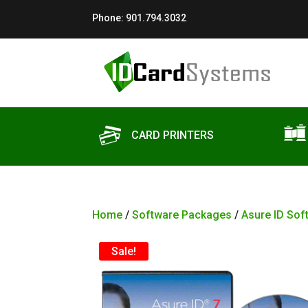
Phone:
901.794.3032
CARD PRINTERS
Home
/
Software Packages
/
Asure ID Sof
Sale!