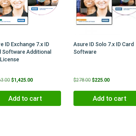
e ID Exchange 7.x ID
Asure ID Solo 7.x ID Card
 Software Additional
Software
 License
Original
Current
Original
Current
63.00
$
1,425.00
$
278.00
$
225.00
price
price
price
price
was:
is:
was:
is:
Add to cart
Add to cart
$1,863.00.
$1,425.00.
$278.00.
$225.00.