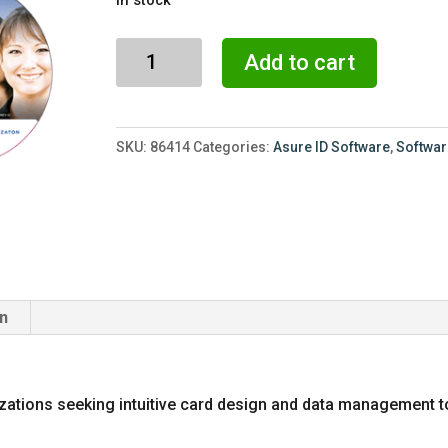
was:
is:
$3,170.00.
$2,275
Asure
Add to cart
ID
Exchange
7.x
SKU:
86414
Categories:
Asure ID Software
,
Softwa
ID
Card
Software
quantity
on
izations seeking intuitive card design and data management 