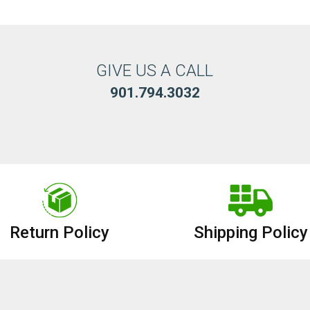
GIVE US A CALL
901.794.3032
Return Policy
Shipping Policy