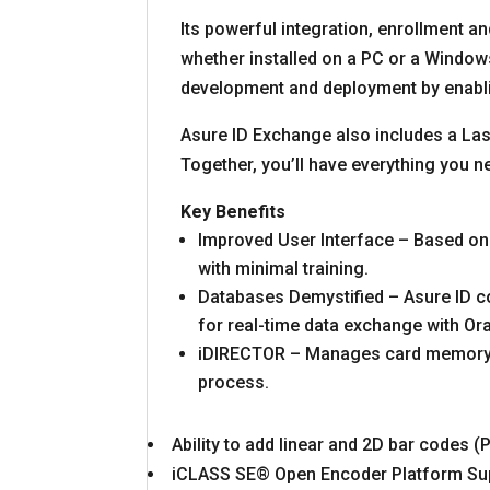
Its powerful integration, enrollment 
whether installed on a PC or a Wind
development and deployment by enablin
Asure ID Exchange also includes a La
Together, you’ll have everything you n
Key Benefits
Improved User Interface – Based on 
with minimal training.
Databases Demystified – Asure ID co
for real-time data exchange with O
iDIRECTOR – Manages card memory, l
process.
Ability to add linear and 2D bar codes 
iCLASS SE® Open Encoder Platform Supp