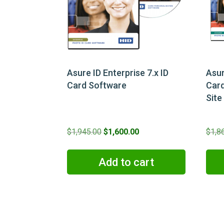
Asure ID Enterprise 7.x ID
Asur
Card Software
Card
Site
Original
Current
$
1,945.00
$
1,600.00
$
1,8
price
price
was:
is:
Add to cart
$1,945.00.
$1,600.00.