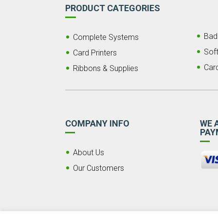
PRODUCT CATEGORIES
Bad
Complete Systems
Sof
Card Printers
Car
Ribbons & Supplies
COMPANY INFO
WE 
PAY
About Us
Our Customers