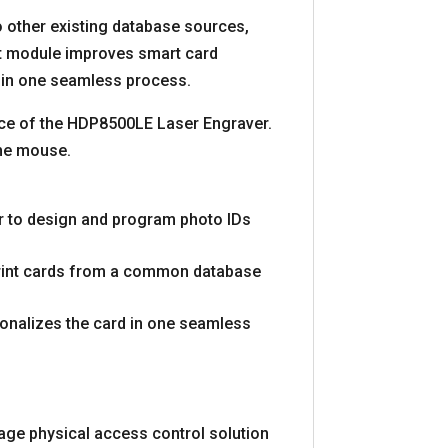
 other existing database sources,
t module improves smart card
y in one seamless process.
nce of the HDP8500LE Laser Engraver.
the mouse.
er to design and program photo IDs
 print cards from a common database
onalizes the card in one seamless
age physical access control solution