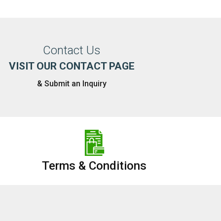
Contact Us
VISIT OUR CONTACT PAGE
& Submit an Inquiry
Terms & Conditions