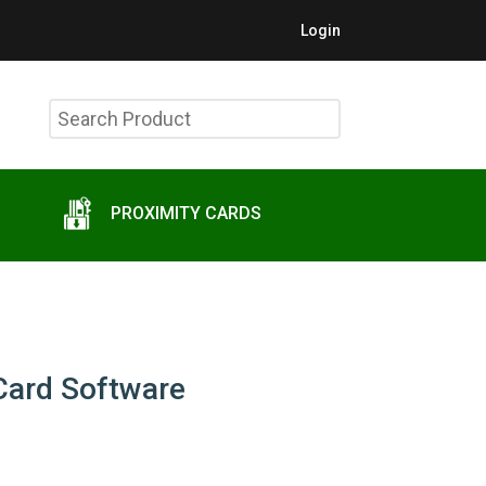
Login
Search
Product
PROXIMITY CARDS
Card Software
t