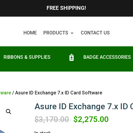
FREE SHIPPING!
HOME
PRODUCTS
CONTACT US
RIBBONS & SUPPLIES
BADGE ACCESSORIES
tware
/ Asure ID Exchange 7.x ID Card Software
Asure ID Exchange 7.x ID 
Original
Curren
$
3,170.00
$
2,275.00
price
price
In stock