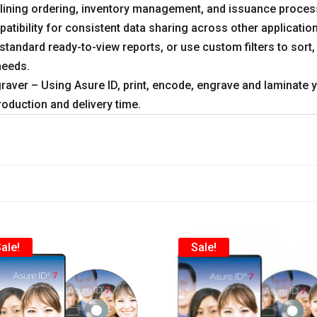
amlining ordering, inventory management, and issuance proces
atibility for consistent data sharing across other applicati
tandard ready-to-view reports, or use custom filters to sort,
needs.
aver – Using Asure ID, print, encode, engrave and laminate yo
production and delivery time.
ale!
Sale!