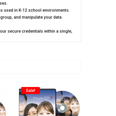
ses.
ons used in K-12 school environments.
 group, and manipulate your data
ur secure credentials within a single,
Sale!