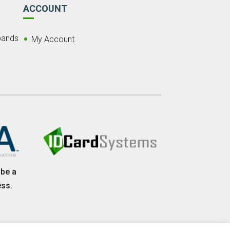
ACCOUNT
bands
My Account
 be a
ess.