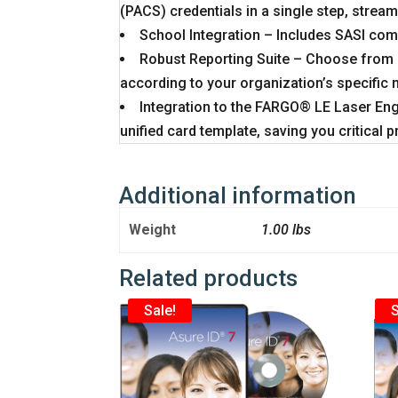
(PACS) credentials in a single step, stre
School Integration – Includes SASI comp
Robust Reporting Suite – Choose from s
according to your organization’s specific 
Integration to the FARGO® LE Laser Engr
unified card template, saving you critical 
Additional information
Weight
1.00 lbs
Related products
Sale!
S