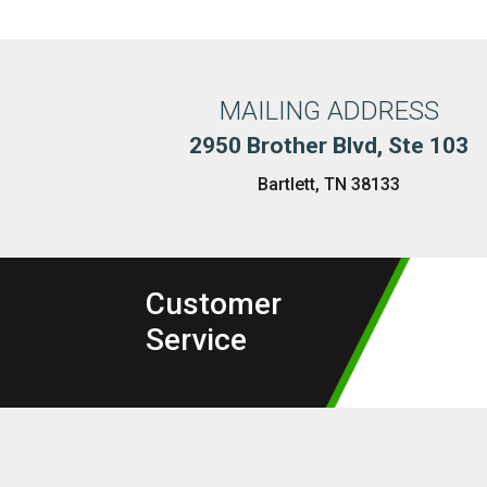
MAILING ADDRESS
2950 Brother Blvd, Ste 103
Bartlett, TN 38133
Customer
Service