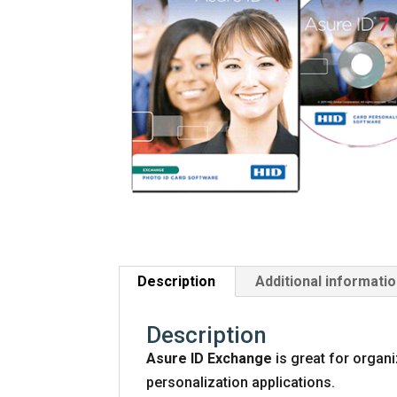
Description
Additional informati
Description
Asure ID Exchange
is great for organ
personalization applications.