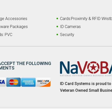
ge Accessories
Cards:Proximity & RFID Wrist
tware Packages
ID Cameras
ds: PVC
Security
ACCEPT THE FOLLOWING
MENTS
ID Card Systems is proud to
Veteran Owned Small Busin