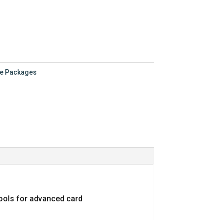
.00.
re Packages
tools for advanced card