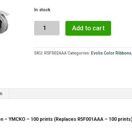
price
price
In stock
was:
is:
$77.00.
$69.00.
Evolis
Add to cart
Zenius
R5F002AAA
Color
SKU:
R5F002AAA
Categories:
Evolis Color Ribbons
Ribbon
-
YMCKO
-
200
on
prints
quantity
n – YMCKO – 100 prints (Replaces R5F001AAA – 100 prints