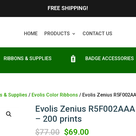
FREE SHIPPING!
HOME
PRODUCTS
CONTACT US
RIBBONS & SUPPLIES
BADGE ACCESSORIES
s & Supplies
/
Evolis Color Ribbons
/ Evolis Zenius R5F002AA
Evolis Zenius R5F002AAA
– 200 prints
Original
Current
$
77.00
$
69.00