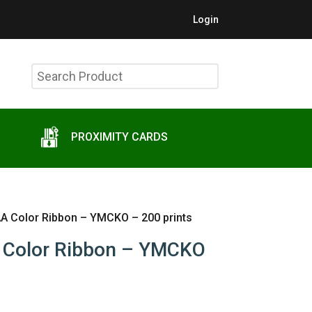
Login
Search
Product
PROXIMITY CARDS
A Color Ribbon – YMCKO – 200 prints
 Color Ribbon – YMCKO