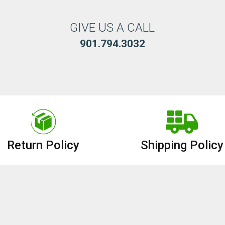
GIVE US A CALL
901.794.3032
Return Policy
Shipping Policy