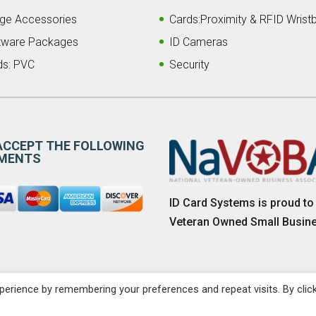
ge Accessories
Cards:Proximity & RFID Wrist
tware Packages
ID Cameras
ds: PVC
Security
ACCEPT THE FOLLOWING
MENTS
ID Card Systems is proud to
Veteran Owned Small Busin
erience by remembering your preferences and repeat visits. By clic
Sitemap
|
Privacy P