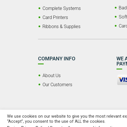
Bad
Complete Systems
Sof
Card Printers
Car
Ribbons & Supplies
COMPANY INFO
WE 
PAY
About Us
Our Customers
We use cookies on our website to give you the most relevant exp
“Accept”, you consent to the use of ALL the cookies.
© 2026 Copyright LSI ID, LLC