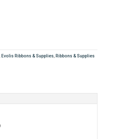
,
Evolis Ribbons & Supplies
,
Ribbons & Supplies
)