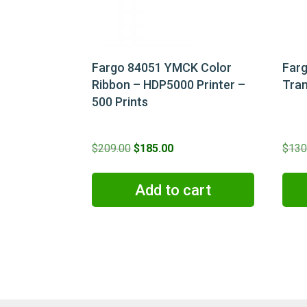
Fargo 84051 YMCK Color
Far
Ribbon – HDP5000 Printer –
Tran
500 Prints
Original
Current
$
209.00
$
185.00
$
130
price
price
was:
is:
Add to cart
$209.00.
$185.00.