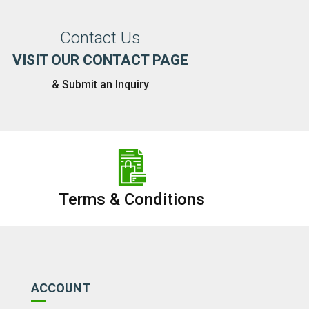
Contact Us
VISIT OUR CONTACT PAGE
& Submit an Inquiry
Terms & Conditions
ACCOUNT