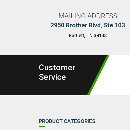
MAILING ADDRESS
2950 Brother Blvd, Ste 103
Bartlett, TN 38133
Customer
Service
PRODUCT CATEGORIES