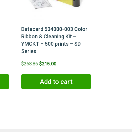
Datacard 534000-003 Color
Ribbon & Cleaning Kit –
YMCKT – 500 prints – SD
Series
Original
Current
$
268.86
$
215.00
price
price
was:
is:
Add to cart
$268.86.
$215.00.