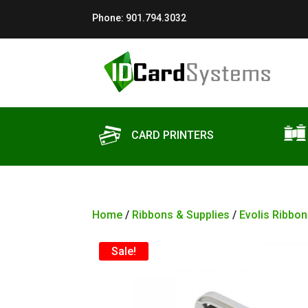
Phone:
901.794.3032
CARD PRINTERS
Home
/
Ribbons & Supplies
/
Evolis Ribbon
Sale!