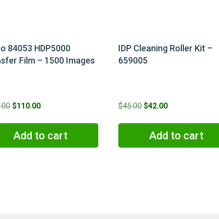
go 84053 HDP5000
IDP Cleaning Roller Kit –
sfer Film – 1500 Images
659005
Original
Current
Original
Current
.00
$
110.00
$
45.00
$
42.00
price
price
price
price
was:
is:
was:
is:
Add to cart
Add to cart
$130.00.
$110.00.
$45.00.
$42.00.