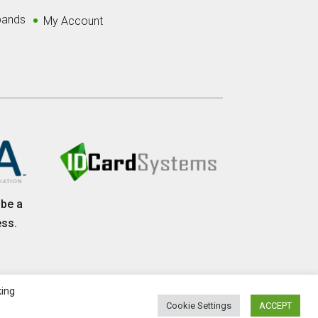
bands
My Account
 be a
ess.
king
Cookie Settings
ACCEPT
olicy
|
Website Maintained and Developed by IGV