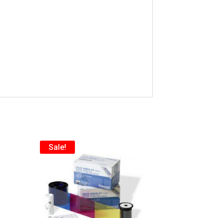
Sale!