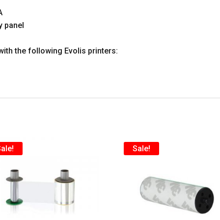
A
y panel
with the following Evolis printers:
ale!
Sale!