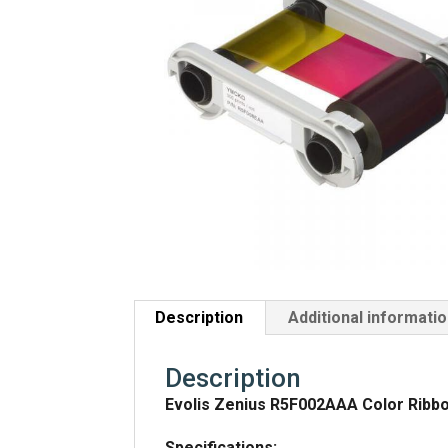
Description
Additional informati
Description
Evolis Zenius R5F002AAA Color Ribbo
Specifications: