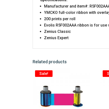
Manufacturer and item#:
R5F002AA
YMCKO full-color ribbon with overla
200 prints per roll
Evolis
R5F002AAA
ribbon is for use 
Zenius Classic
Zenius Expert
Related products
Sale!
S